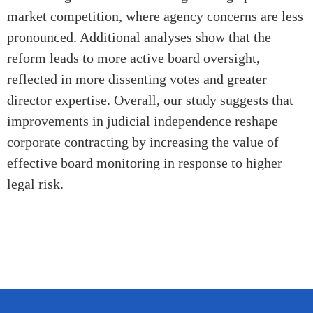
market competition, where agency concerns are less
pronounced. Additional analyses show that the
reform leads to more active board oversight,
reflected in more dissenting votes and greater
director expertise.
Overall, our study
suggests that
improvements in judicial
independence
reshape
corporate contracting by increasing the value of
effective board monitoring in response to higher
legal risk.