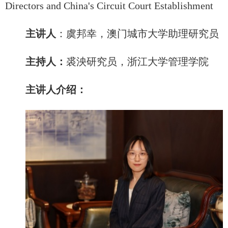
Directors and China's Circuit Court Establishment
主讲人
：
虞邦幸，澳门城市大学助理研究员
主持人：
裘泱研究员，浙江大学管理学院
主讲人介绍：