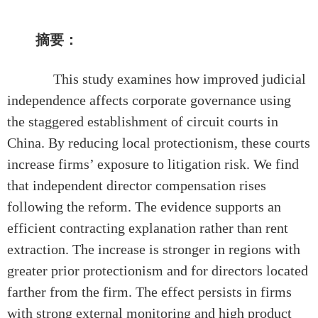
摘要：
This study examines how improved judicial
independence affects corporate governance using
the staggered establishment of circuit courts in
China. By reducing local protectionism, these courts
increase firms’ exposure to litigation risk. We find
that independent director compensation rises
following the reform. The evidence supports an
efficient contracting explanation rather than rent
extraction. The increase is stronger in regions with
greater prior protectionism and for directors located
farther from the firm. The effect persists in firms
with strong external monitoring and high product