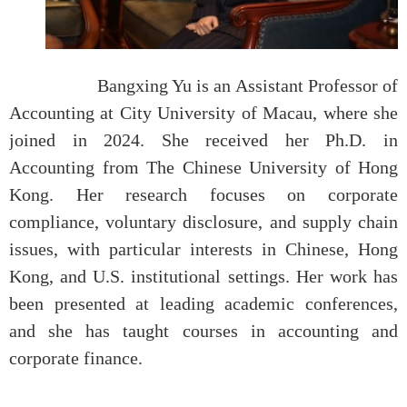
Bangxing Yu is an Assistant Professor of
Accounting at City University of Macau, where she
joined in 2024. She received her Ph.D. in
Accounting from The Chinese University of Hong
Kong. Her research focuses on corporate
compliance, voluntary disclosure, and supply chain
issues, with particular interests in Chinese, Hong
Kong, and U.S. institutional settings. Her work has
been presented at leading academic conferences,
and she has taught courses in accounting and
corporate finance.