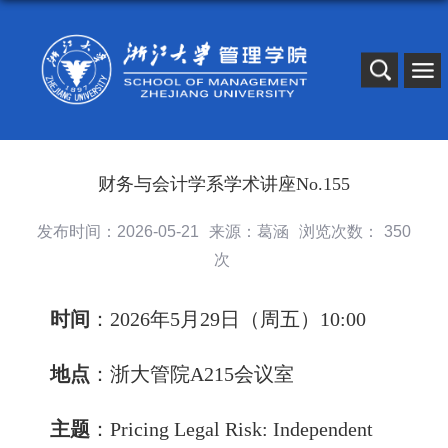
财务与会计学系学术讲座No.155
发布时间：2026-05-21
来源：葛涵
浏览次数：
350
次
时间
：2026年5月29日（周五）10:00
地点
：浙大管院A215会议室
主题
：
Pricing Legal Risk: Independent