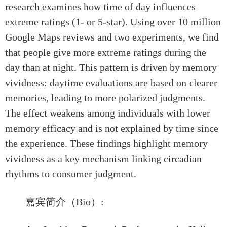
research examines how time of day influences
extreme ratings (1- or 5-star). Using over 10 million
Google Maps reviews and two experiments, we find
that people give more extreme ratings during the
day than at night. This pattern is driven by memory
vividness: daytime evaluations are based on clearer
memories, leading to more polarized judgments.
The effect weakens among individuals with lower
memory efficacy and is not explained by time since
the experience. These findings highlight memory
vividness as a key mechanism linking circadian
rhythms to consumer judgment.
嘉宾简介（Bio）: