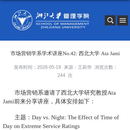
市场营销学系学术讲座No.42: 西北大学 Ata Jami
发布时间：2026-05-19
来源：王莉华
浏览次数：
244
次
市场营销系邀请了西北大学研究教授
Ata
Jami
前来分享讲座，具体安排如下：
主题：Day vs. Night: The Effect of Time of
Day on Extreme Service Ratings