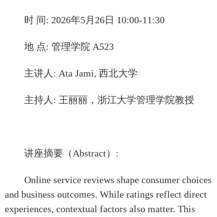
时 间: 2026年5月26日 10:00-11:30
地 点: 管理学院 A523
主讲人: Ata Jami, 西北大学
主持人: 王丽丽，浙江大学管理学院教授
讲座摘要（Abstract）:
Online service reviews shape consumer choices
and busin
ess outcomes. While ratings reflect direct
experiences, contextual factors also matter. This