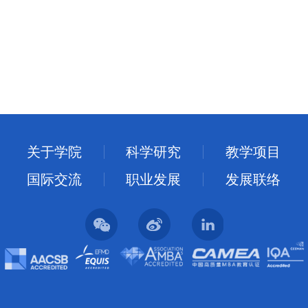
关于学院
科学研究
教学项目
国际交流
职业发展
发展联络