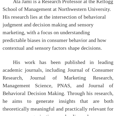
Ata Jami is a Research Professor at the Kellogg
School of Management at Northwestern University.
His research lies at the intersection of behavioral
judgment and decision making and sensory
marketing, with a focus on understanding
predictable biases in consumer behavior and how
contextual and sensory factors shape decisions.
His work has been published in leading
academic journals, including Journal of Consumer
Research, Journal of Marketing Research,
Management Science, PNAS, and Journal of
Behavioral Decision Making. Through his research,
he aims to generate insights that are both
theoretically meaningful and practically relevant for