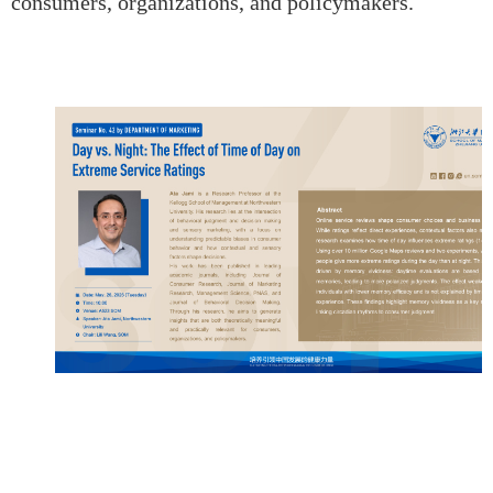
consumers, organizations, and policymakers.