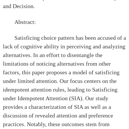
and Decision.
Abstract:
Satisficing choice pattern has been accused of a
lack of cognitive ability in perceiving and analyzing
alternatives. In an effort to disentangle the
limitations of noticing alternatives from other
factors, this paper proposes a model of satisficing
under limited attention. Our focus centers on the
idempotent attention rules, leading to Satisficing
under Idempotent Attention (SIA). Our study
provides a characterization of SIA as well as a
discussion of revealed attention and preference
practices. Notably, these outcomes stem from