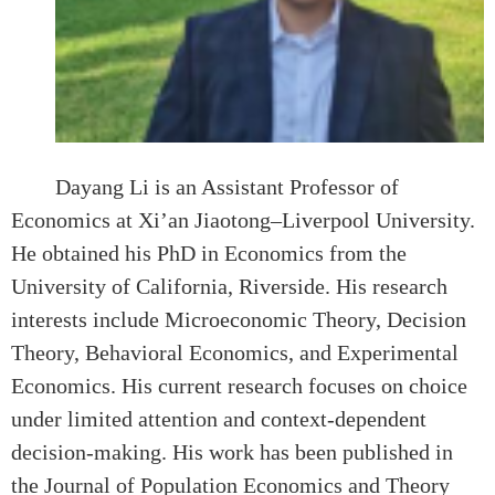
Dayang Li is an Assistant Professor of
Economics at Xi’an Jiaotong–Liverpool University.
He obtained his PhD in Economics from the
University of California, Riverside. His research
interests include Microeconomic Theory, Decision
Theory, Behavioral Economics, and Experimental
Economics. His current research focuses on choice
under limited attention and context-dependent
decision-making. His work has been published in
the Journal of Population Economics and Theory