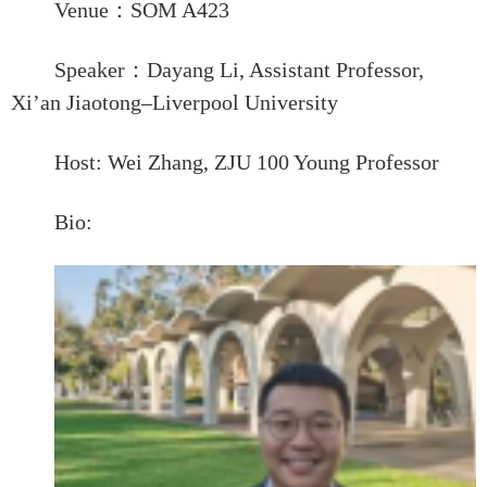
Venue
：
SOM A
4
23
Speaker
：
Dayang Li
,
Assistant
Professor
,
Xi’an Jiaotong–Liverpool University
Host:
Wei Zhang, ZJU 100 Young Professor
Bio: