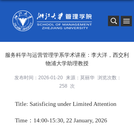
服务科学与运营管理学系学术讲座：李大洋，西交利
物浦大学助理教授
发布时间：2026-01-20
来源：莫丽华
浏览次数：
258
次
Title: Satisficing under Limited Attention
Time
：
14
:00-
15
:30,
22
January, 2026