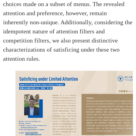
choices made on a subset of menus. The revealed
attention and preference, however, remain
inherently non-unique. Additionally, considering the
idempotent nature of attention filters and
competition filters, we also present distinctive
characterizations of satisficing under these two
attention rules.