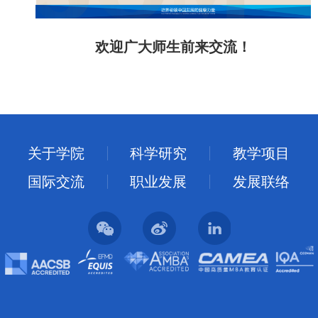
欢迎广大师生前来交流
！
关于学院
科学研究
教学项目
国际交流
职业发展
发展联络