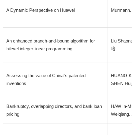
A Dynamic Perspective on Huawei
Murmann, 
An enhanced branch-and-bound algorithm for
Liu Shaon
bilevel integer linear programming
培
Assessing the value of China"s patented
HUANG Ken
inventions
SHEN Huij
Bankruptcy, overlapping directors, and bank loan
HAW In-Mu,
pricing
Weiqiang,