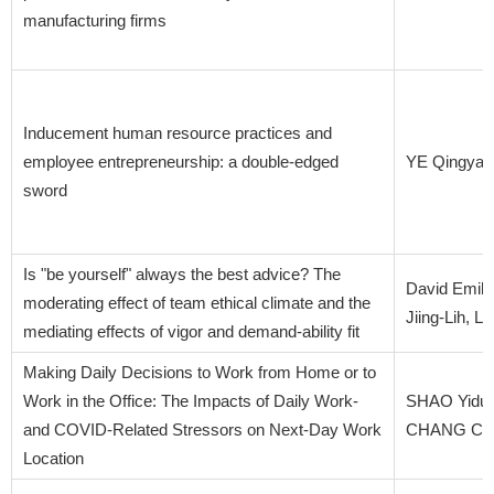
manufacturing firms
Inducement human resource practices and
employee entrepreneurship: a double-edged
YE Qingya
sword
Is "be yourself" always the best advice? The
David Emily
moderating effect of team ethical climate and the
Jiing-Lih, 
mediating effects of vigor and demand-ability fit
Making Daily Decisions to Work from Home or to
Work in the Office: The Impacts of Daily Work-
SHAO Yidu
and COVID-Related Stressors on Next-Day Work
CHANG Chu
Location