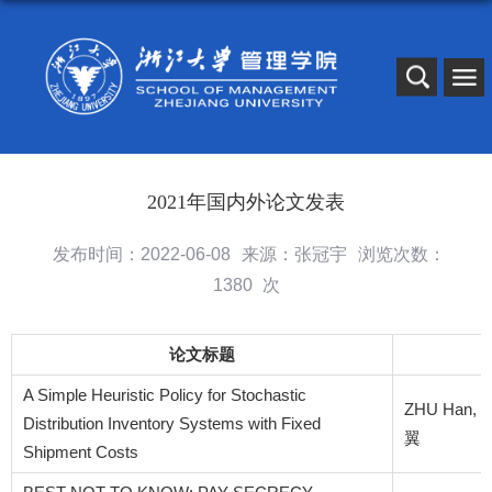
2021年国内外论文发表
发布时间：2022-06-08
来源：张冠宇
浏览次数：
1380
次
论文标题
A Simple Heuristic Policy for Stochastic
ZHU Han, C
Distribution Inventory Systems with Fixed
翼
Shipment Costs