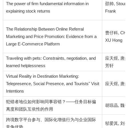
The power of firm fundamental information in
邵帅, Stoumb
explaining stock returns
Frank
The Relationship Between Online Referral
曹仔科, CHU J
Marketing and Price Promotion: Evidence from a
XU Hong
Large E-Commerce Platform
Traveling with pets: Constraints, negotiation, and
应天煜, 唐婧
learned helplessness
芳轩
Virtual Reality in Destination Marketing:
Telepresence, Social Presence, and Tourists" Visit
应天煜, 唐婧怡
Intentions
犯错者地位如何影响同事容错？——任务目标偏
胡琼晶, 魏俊
离度和团队互依性的作用
跨境数字平台参与、国际化增值行为与企业国际
邬爱其, 刘一
竞争优势