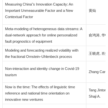
Measuring China"s Innovation Capacity: An
Important Unmeasurable Factor and a New
黄灿
Contextual Factor
Meta-modeling of heterogeneous data streams: A
dual-network approach for online personalized
俞鸿涛, 华
fault prognostics of equipment
Modeling and forecasting realized volatility with
王晓虎, 肖炜麟
the fractional Ornstein–Uhlenbeck process
Non-interaction and identity change in Covid-19
Zhang Carol 
tourism
Now is the time: The effects of linguistic time
Tang Jinto
reference and national time orientation on
Shaji A.
innovative new ventures