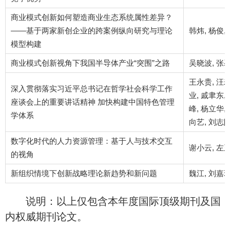
商业模式创新如何塑造商业生态系统属性差异？
——基于两家新创企业的跨案例纵向研究与理论
韩炜, 杨俊,
模型构建
商业模式创新视角下我国半导体产业“突围”之路
吴晓波, 张馨
王永贵, 汪寿
深入贯彻落实习近平总书记在哲学社会科学工作
业, 戚聿东,
座谈会上的重要讲话精神 加快构建中国特色管理
峰, 杨立华,
学体系
向艺, 刘志阳
数字化时代的人力资源管理：基于人与技术交互
谢小云, 左
的视角
新组织情境下创新战略理论新趋势和新问题
魏江, 刘嘉玲
说明：以上仅包含本年度国际顶级期刊及国
内权威期刊论文。