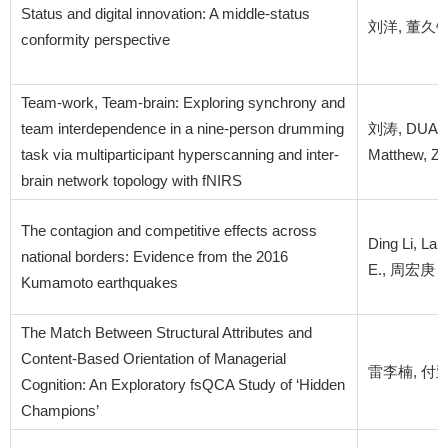
Status and digital innovation: A middle-status
刘洋, 董久钰, 
conformity perspective
Team-work, Team-brain: Exploring synchrony and
team interdependence in a nine-person drumming
刘涛, DUAN L
task via multiparticipant hyperscanning and inter-
Matthew, Z
brain network topology with fNIRS
The contagion and competitive effects across
Ding Li, La
national borders: Evidence from the 2016
E., 周宏庚
Kumamoto earthquakes
The Match Between Structural Attributes and
Content-Based Orientation of Managerial
雷李楠, 付亚
Cognition: An Exploratory fsQCA Study of ‘Hidden
Champions’