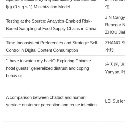
l(q) (0 < q < 1) Minimization Model
伟
JIN Cangyu,
Testing at the Source: Analytics-Enabled Risk-
Renegar Nic
Based Sampling of Food Supply Chains in China
ZHOU Jieh
Time-Inconsistent Preferences and Strategic Self-
ZHANG Shu
Control in Digital Content Consumption
小毅
"I have to watch my back": Exploring Chinese
应天煜, 谭小元,
hotel guests" generalized distrust and coping
Yanyan, 
behavior
A comparison between chatbot and human
LEI Sut Ien
service: customer perception and reuse intention