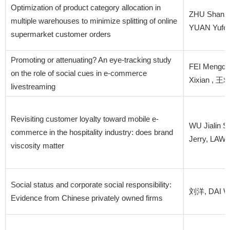
Optimization of product category allocation in
ZHU Shan,
multiple warehouses to minimize splitting of online
YUAN Yufei
supermarket customer orders
Promoting or attenuating? An eye-tracking study
FEI Mengqi
on the role of social cues in e-commerce
Xixian , 
livestreaming
Revisiting customer loyalty toward mobile e-
WU Jialin 
commerce in the hospitality industry: does brand
Jerry, LAW
viscosity matter
Social status and corporate social responsibility:
刘洋, DAI We
Evidence from Chinese privately owned firms