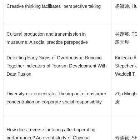
Creative thinking facilitates perspective taking
杨浙帅, Hung,
Cultural production and transmission in
吴茂英, TONG 
museums: A social practice perspective
应天煜
Detecting Early Signs of Overtourism: Bringing
Kirilenko A
Together Indicators of Tourism Development With
Stepchenkov
Data Fusion
Waddell T. F
Diversify or concentrate: The impact of customer
Zhu Mingha
concentration on corporate social responsibility
庚
How does reverse factoring affect operating
performance? An event study of Chinese
寿涌毅, SHAO