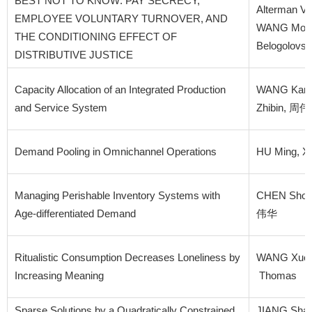
BEST NOT TO KNOW: PAY SECRECY,
Alterman Va
EMPLOYEE VOLUNTARY TURNOVER, AND
WANG Mo, K
THE CONDITIONING EFFECT OF
Belogolovs
DISTRIBUTIVE JUSTICE
Capacity Allocation of an Integrated Production
WANG Kang
and Service System
Zhibin, 周
Demand Pooling in Omnichannel Operations
HU Ming, XU
Managing Perishable Inventory Systems with
CHEN Shouc
Age-differentiated Demand
伟华
Ritualistic Consumption Decreases Loneliness by
WANG Xueh
Increasing Meaning
Thomas
Sparse Solutions by a Quadratically Constrained
JIANG Sha