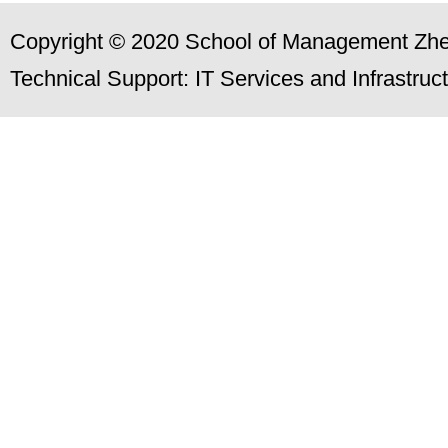
Copyright © 2020 School of Management Zhej
Technical Support: IT Services and Infrastru