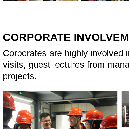
CORPORATE INVOLVE
Corporates are highly involved i
visits, guest lectures from mana
projects.