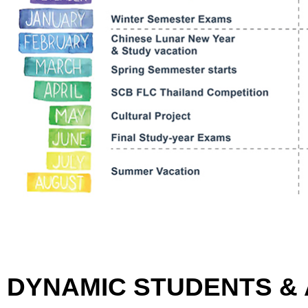
DYNAMIC STUDENTS &