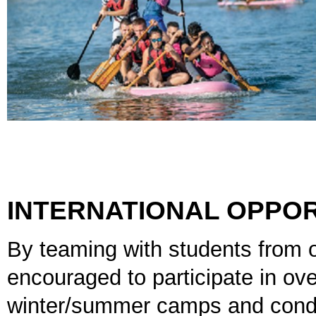
INTERNATIONAL OPPOR
By teaming with students from 
encouraged to participate in ov
winter/summer camps and conduc