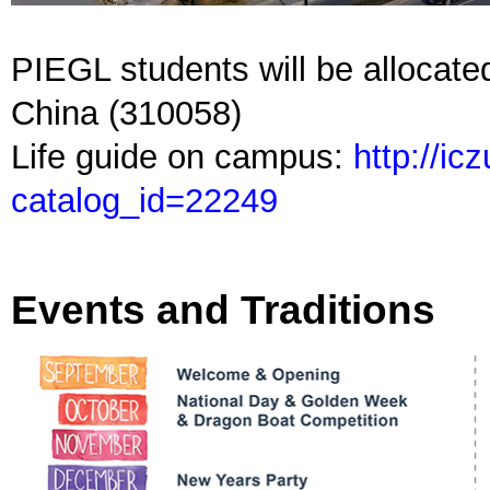
PIEGL students will be allocate
China (310058)
Life guide on campus:
http://ic
catalog_id=22249
Events and Traditions