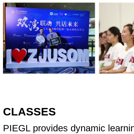
CLASSES
PIEGL provides dynamic learni