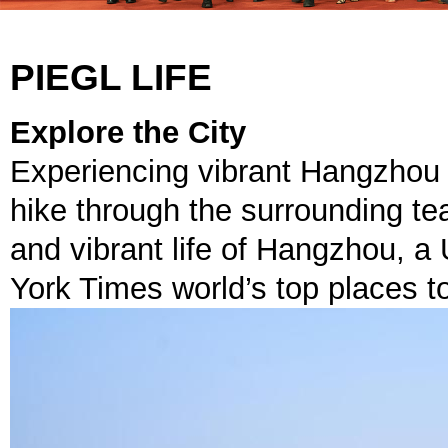
PIEGL LIFE
Explore the City
Experiencing vibrant Hangzhou l
hike through the surrounding te
and vibrant life of Hangzhou, 
York Times world’s top places t