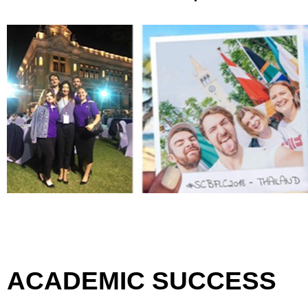
ACADEMIC SUCCESS