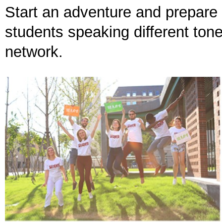
Start an adventure and prepare 
students speaking different ton
network.