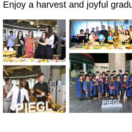
Enjoy a harvest and joyful grad