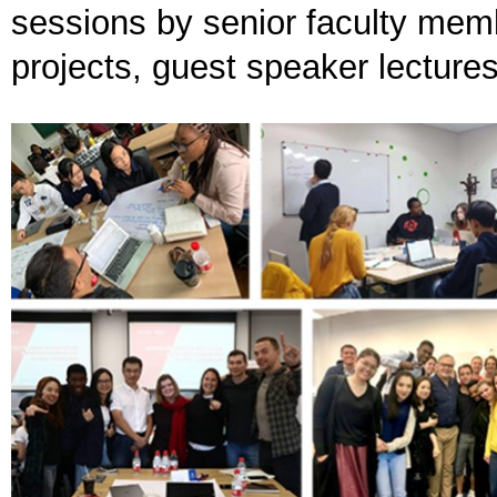
sessions by senior faculty memb
projects, guest speaker lectures