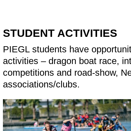
STUDENT ACTIVITIES
PIEGL students have opportunit
activities – dragon boat race, i
competitions and road-show, Ne
associations/clubs.