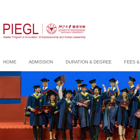
HOME
ADMISSION
DURATION & DEGREE
FEES &