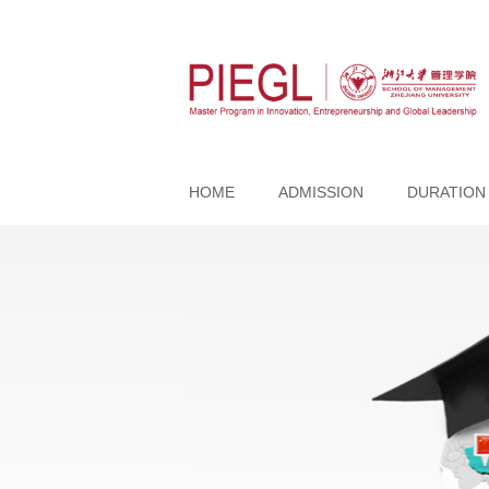
HOME
ADMISSION
DURATION