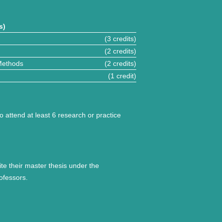
s)
(3 credits)
(2 credits)
Methods
(2 credits)
(1 credit)
o attend at least 6 research or practice
ite their master thesis under the
ofessors.