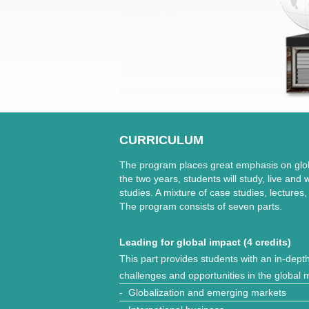
CURRICULUM
The program places great emphasis on glo
the two years, students will study, live and
studies. A mixture of case studies, lectures
The program consists of seven parts.
Leading for global impact (4 credits)
This part provides students with an in-dept
challenges and opportunities in the global 
- Globalization and emerging markets