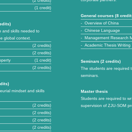
(2 credits)
(1 credit)
General courses (8 credit
- Overview of China
edits)
- Chinese Language
 and skills needed to
- Management Research 
e global context.
- Academic Thesis Writing
(2 credits)
(2 credits)
operty
(1 credit)
Seminars (2 credits)
(2 credits)
The students are required t
seminars.
dits)
eurial mindset and skills
Master thesis
Students are required to wr
(2 credits)
supervision of ZJU-SOM pr
(2 credits)
(2 credits)
(2 credits)