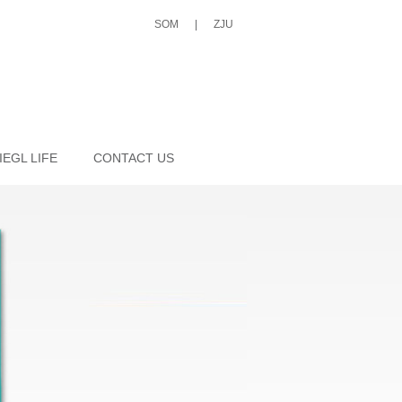
SOM
|
ZJU
IEGL LIFE
CONTACT US