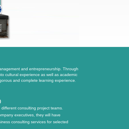
 management and entrepreneurship. Through
into cultural experience as well as academic
 rigorous and complete learning experience.
)
o different consulting project teams.
ompany executives, they will have
siness consulting services for selected