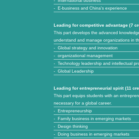
- International business
- E-business and China's experience
Leading for competitive advantage (7 cr
This part develops the advanced knowledge
understand and manage organizations in th
- Global strategy and innovation
- organizational management
- Technology leadership and intellectual pr
- Global Leadership
Leading for entrepreneurial spirit (11 cre
This part equips students with an entrepren
necessary for a global career.
- Entrepreneurship
- Family business in emerging markets
- Design thinking
- Doing business in emerging markets