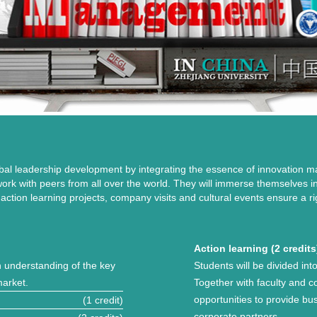
bal leadership development by integrating the essence of innovation
 work with peers from all over the world. They will immerse themselves 
, action learning projects, company visits and cultural events ensure a
Action learning (2 credits
h understanding of the key
Students will be divided int
market.
Together with faculty and c
opportunities to provide bu
(1 credit)
corporate partners.