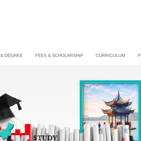
 & DEGREE
FEES & SCHOLARSHIP
CURRICULUM
P