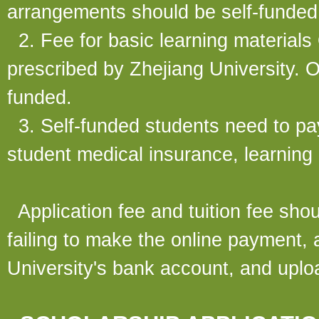
arrangements should be self-funded
2. Fee for basic learning materials
prescribed by Zhejiang University. O
funded.
3. Self-funded students need to pay
student medical insurance, learning 
Application fee and tuition fee shoul
failing to make the online payment, a
University's bank account, and uploa