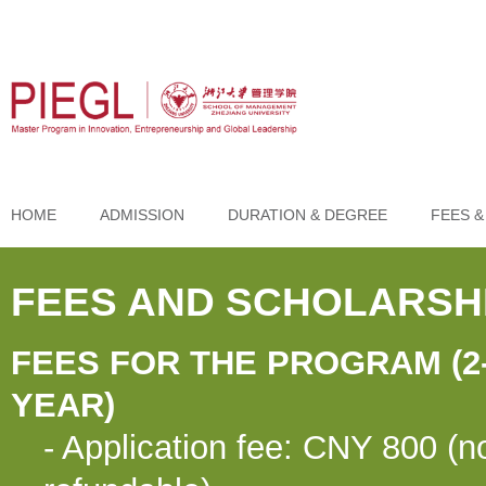
HOME
ADMISSION
DURATION & DEGREE
FEES &
FEES AND SCHOLARSH
FEES FOR THE PROGRAM (2
YEAR)
- Application fee: CNY 800 (n