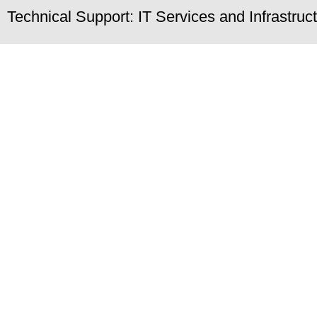
Technical Support: IT Services and Infrastru