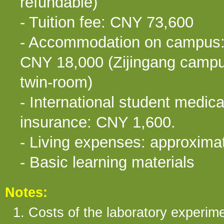
refundable)
- Tuition fee: CNY 73,600
- Accommodation on campus
CNY 18,000 (Zijingang campu
twin-room)
- International student medica
insurance: CNY 1,600.
- Living expenses: approxim
- Basic learning materials
Notes:
1. Costs of the laboratory experime