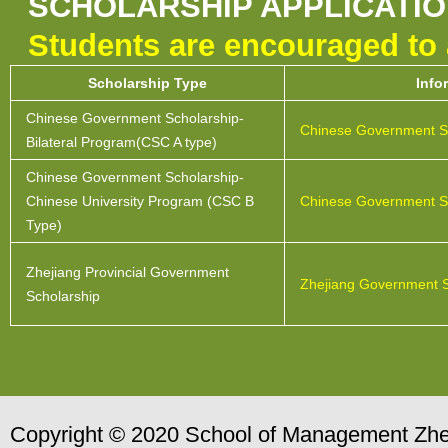
SCHOLARSHIP APPLICATI
Students are encouraged to a
Scholarship Type
Info
Chinese Government Scholarship-
Chinese Government S
Bilateral Program(CSC A type)
Chinese Government Scholarship-
Chinese University Program (CSC B
Chinese Government S
Type)
Zhejiang Provincial Government
Zhejiang Government S
Scholarship
Copyright © 2020 School of Management Zhej